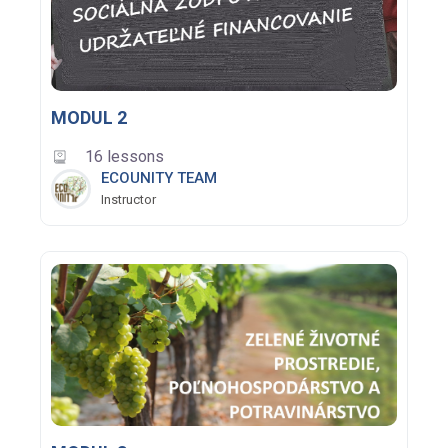
MODUL 2
16 lessons
ECOUNITY TEAM
Instructor