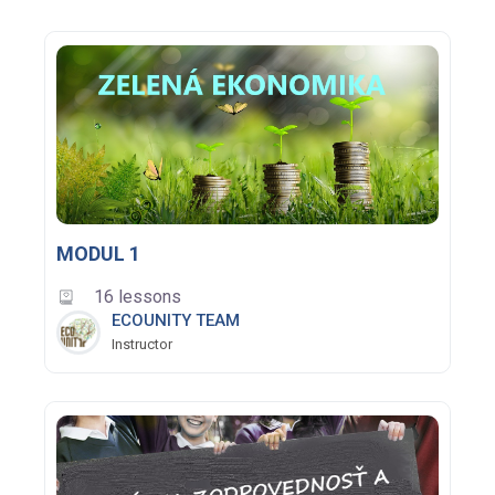
MODUL 1
16 lessons
ECOUNITY TEAM
Instructor