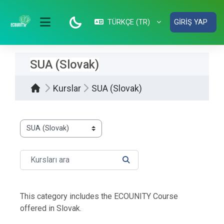
Ana içeriğe git
TÜRKÇE ‎(TR)‎
GIRIŞ YAP
YAN PANEL
SUA (Slovak)
Kurslar
SUA (Slovak)
Kurs Kategorileri
Kursları ara
KURSLARI ARA
This category includes the ECOUNITY Course
offered in Slovak.