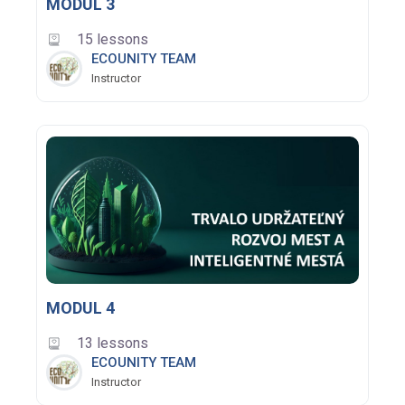
MODUL 3
15 lessons
ECOUNITY TEAM
Instructor
MODUL 4
13 lessons
ECOUNITY TEAM
Instructor