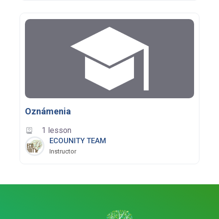
Oznámenia
1 lesson
ECOUNITY TEAM
Instructor