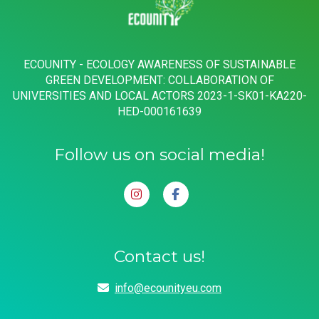
ECOUNITY - ECOLOGY AWARENESS OF SUSTAINABLE
GREEN DEVELOPMENT: COLLABORATION OF
UNIVERSITIES AND LOCAL ACTORS 2023-1-SK01-KA220-
HED-000161639
Follow us on social media!
Contact us!
info@ecounityeu.com